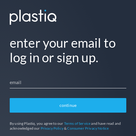
enter your email to
log in or sign up.
email
continue
By using Plastiq, you agree to our
Terms of Service
and have read and
acknowledged our
Privacy Policy
&
Consumer Privacy Notice