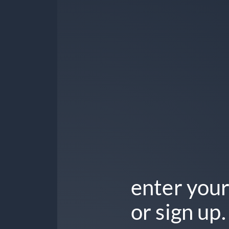
enter your
or sign up.