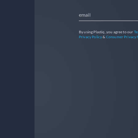
email
By using Plastiq, you agree to our
Te
Privacy Policy
&
Consumer Privacy 