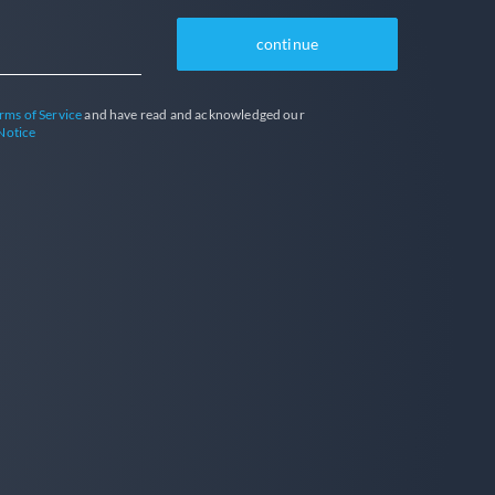
continue
rms of Service
and have read and acknowledged our
Notice