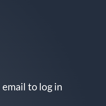
 email to log in